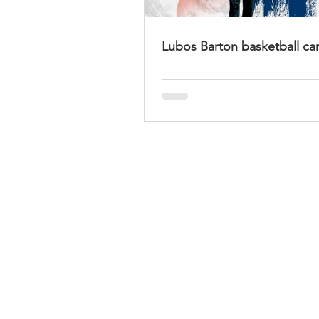
Lubos Barton basketball ca