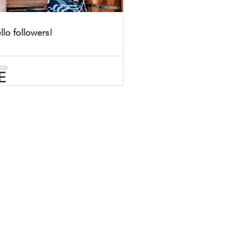
llo followers!
E