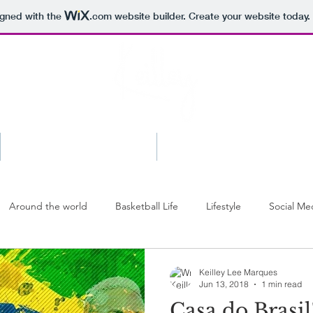
igned with the
.com
website builder. Create your website today.
Shop
Press
Around the world
Basketball Life
Lifestyle
Social Me
Keilley Lee Marques
Jun 13, 2018
1 min read
Casa do Brasil