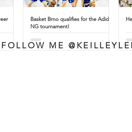
reer
Basket Brno qualifies for the Adidas
He
NG tournament!
FOLLOW ME @KEILLEYLE