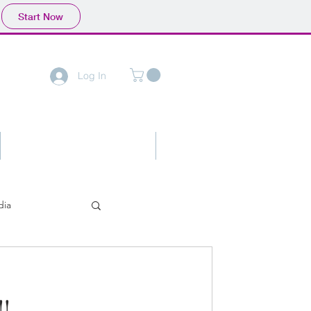
Start Now
Log In
Contact
Advertising
dia
!!