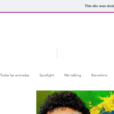
This site was des
Blog
About
Todas las entradas
Spotlight
Me talking
Barcelona