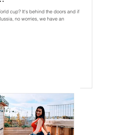
orld cup? It's behind the doors and if
 Russia, no worries, we have an