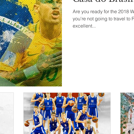
Are you ready for the 2018 W
you're not going to travel to
excellent...