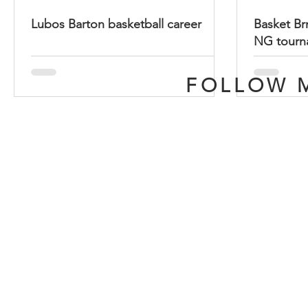
Lubos Barton basketball career
Basket Brn
NG tourn
FOLLOW M