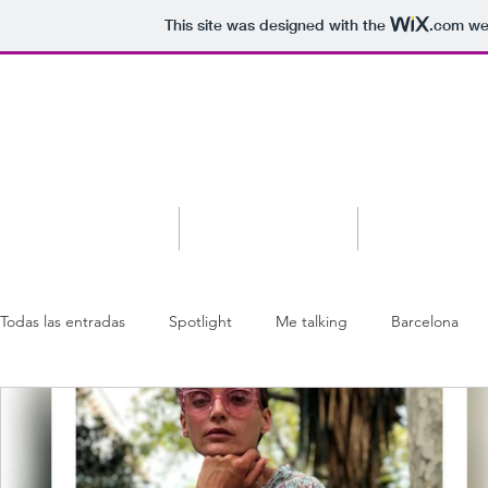
This site was designed with the
.com
web
Blog
About
Shop
Todas las entradas
Spotlight
Me talking
Barcelona