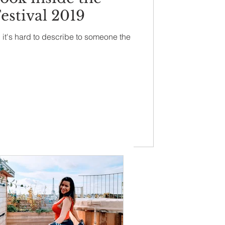
estival 2019
 it's hard to describe to someone the