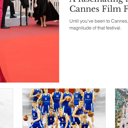
Cannes Film F
Until you've been to Cannes,
magnitude of that festival.