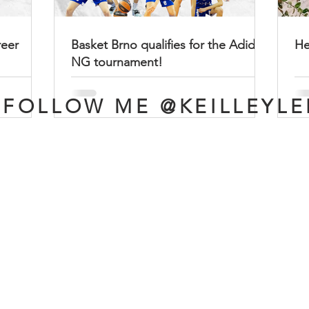
reer
Basket Brno qualifies for the Adidas
He
NG tournament!
FOLLOW ME @KEILLEYLE