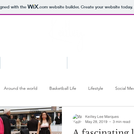
igned with the
.com
website builder. Create your website today.
Shop
Press
Around the world
Basketball Life
Lifestyle
Social Me
Keilley Lee Marques
May 28, 2019
3 min read
A fascinating 