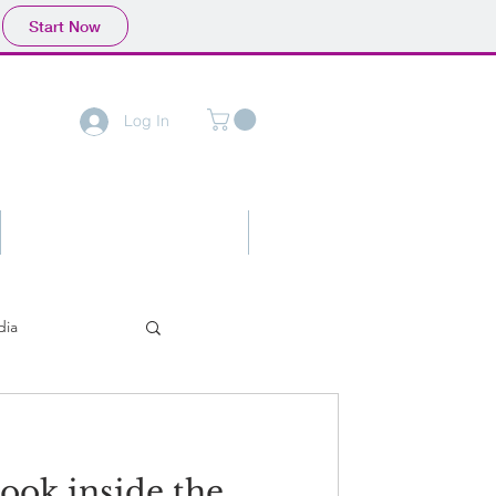
Start Now
Log In
Contact
Advertising
dia
look inside the