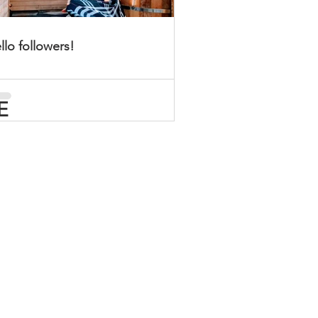
llo followers!
E