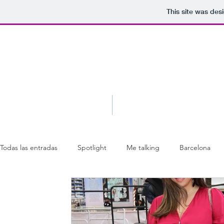
This site was des
Blog
About
Todas las entradas
Spotlight
Me talking
Barcelona