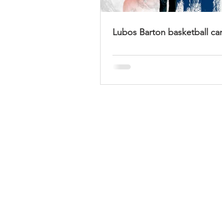
Lubos Barton basketball ca